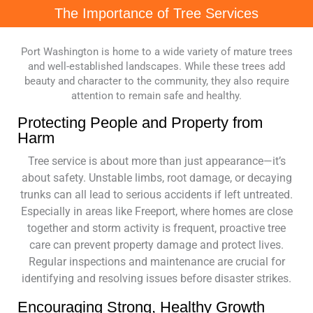
The Importance of Tree Services
Port Washington is home to a wide variety of mature trees
and well-established landscapes. While these trees add
beauty and character to the community, they also require
attention to remain safe and healthy.
Protecting People and Property from
Harm
Tree service is about more than just appearance—it’s
about safety. Unstable limbs, root damage, or decaying
trunks can all lead to serious accidents if left untreated.
Especially in areas like Freeport, where homes are close
together and storm activity is frequent, proactive tree
care can prevent property damage and protect lives.
Regular inspections and maintenance are crucial for
identifying and resolving issues before disaster strikes.
Encouraging Strong, Healthy Growth