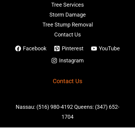
Tree Services
Storm Damage
Tree Stump Removal
Contact Us
Facebook
Pinterest
YouTube
Instagram
Contact Us
Nassau: (516) 980-4192 Queens: (347) 652-
1704