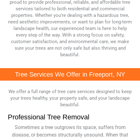
proud to provide professional, reliable, and affordable tree
services tailored to both residential and commercial
properties. Whether you’re dealing with a hazardous tree,
need aesthetic improvements, or want to plan for long-term
landscape health, our experienced team is here to help
every step of the way. With a strong focus on safety,
customer satisfaction, and environmental care, we make
sure your trees are not only safe but also thriving and
beautiful.
Tree Services We Offer in Freeport, NY
We offer a full range of tree care services designed to keep
your trees healthy, your property safe, and your landscape
beautiful.
Professional Tree Removal
Sometimes a tree outgrows its space, suffers from
disease, or becomes structurally unsound. When that