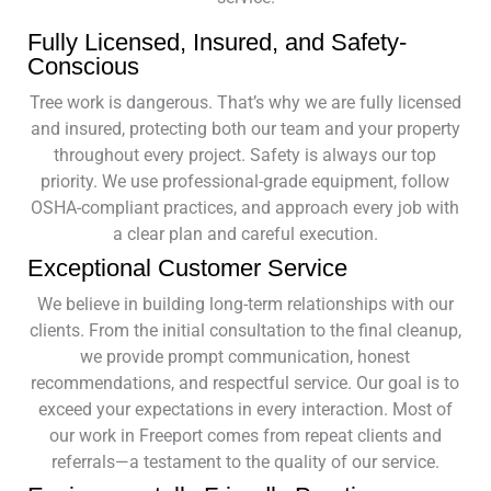
Fully Licensed, Insured, and Safety-
Conscious
Tree work is dangerous. That’s why we are fully licensed
and insured, protecting both our team and your property
throughout every project. Safety is always our top
priority. We use professional-grade equipment, follow
OSHA-compliant practices, and approach every job with
a clear plan and careful execution.
Exceptional Customer Service
We believe in building long-term relationships with our
clients. From the initial consultation to the final cleanup,
we provide prompt communication, honest
recommendations, and respectful service. Our goal is to
exceed your expectations in every interaction. Most of
our work in Freeport comes from repeat clients and
referrals—a testament to the quality of our service.