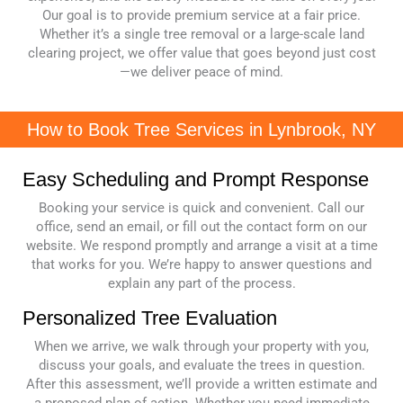
Our goal is to provide premium service at a fair price.
Whether it’s a single tree removal or a large-scale land
clearing project, we offer value that goes beyond just cost
—we deliver peace of mind.
How to Book Tree Services in Lynbrook, NY
Easy Scheduling and Prompt Response
Booking your service is quick and convenient. Call our
office, send an email, or fill out the contact form on our
website. We respond promptly and arrange a visit at a time
that works for you. We’re happy to answer questions and
explain any part of the process.
Personalized Tree Evaluation
When we arrive, we walk through your property with you,
discuss your goals, and evaluate the trees in question.
After this assessment, we’ll provide a written estimate and