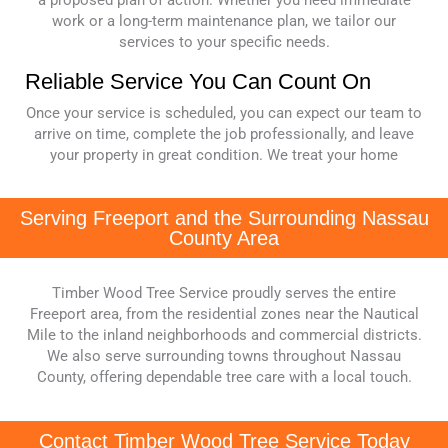
a proposed plan of action. Whether you need immediate
work or a long-term maintenance plan, we tailor our
services to your specific needs.
Reliable Service You Can Count On
Once your service is scheduled, you can expect our team to
arrive on time, complete the job professionally, and leave
your property in great condition. We treat your home
Serving Freeport and the Surrounding Nassau
County Area
Timber Wood Tree Service proudly serves the entire
Freeport area, from the residential zones near the Nautical
Mile to the inland neighborhoods and commercial districts.
We also serve surrounding towns throughout Nassau
County, offering dependable tree care with a local touch.
Contact Timber Wood Tree Service Today