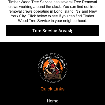
Timber Wood Tree Service has several Tree Removal
crews working around the clock. You can find out tree
removal crews operating in Long Island, NY and New
York City. Click below to see if you can find Timber
Wood Tree Service in your neighborhood.
Tree Service Areas
Quick Links
Home