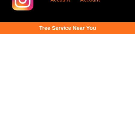
Tree Service Near You