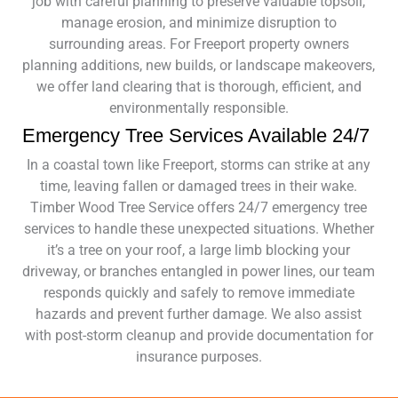
job with careful planning to preserve valuable topsoil,
manage erosion, and minimize disruption to
surrounding areas. For Freeport property owners
planning additions, new builds, or landscape makeovers,
we offer land clearing that is thorough, efficient, and
environmentally responsible.
Emergency Tree Services Available 24/7
In a coastal town like Freeport, storms can strike at any
time, leaving fallen or damaged trees in their wake.
Timber Wood Tree Service offers 24/7 emergency tree
services to handle these unexpected situations. Whether
it’s a tree on your roof, a large limb blocking your
driveway, or branches entangled in power lines, our team
responds quickly and safely to remove immediate
hazards and prevent further damage. We also assist
with post-storm cleanup and provide documentation for
insurance purposes.