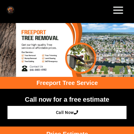
Skip
to
content
Freeport Tree Service
Call now for a free estimate
Call Now