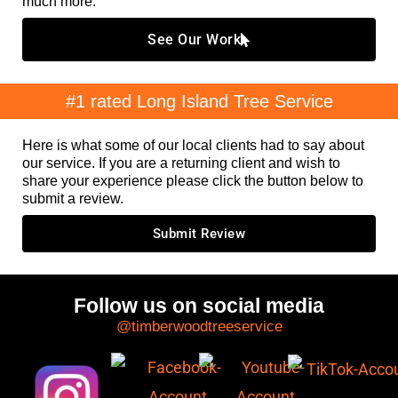
much more.
See Our Work
#1 rated Long Island Tree Service
Here is what some of our local clients had to say about
our service. If you are a returning client and wish to
share your experience please click the button below to
submit a review.
Submit Review
Follow us on social media
@timberwoodtreeservice