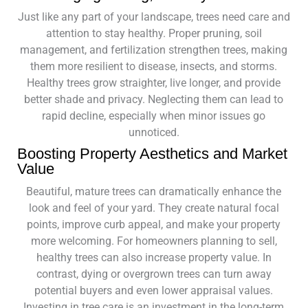
Just like any part of your landscape, trees need care and
attention to stay healthy. Proper pruning, soil
management, and fertilization strengthen trees, making
them more resilient to disease, insects, and storms.
Healthy trees grow straighter, live longer, and provide
better shade and privacy. Neglecting them can lead to
rapid decline, especially when minor issues go
unnoticed.
Boosting Property Aesthetics and Market
Value
Beautiful, mature trees can dramatically enhance the
look and feel of your yard. They create natural focal
points, improve curb appeal, and make your property
more welcoming. For homeowners planning to sell,
healthy trees can also increase property value. In
contrast, dying or overgrown trees can turn away
potential buyers and even lower appraisal values.
Investing in tree care is an investment in the long-term