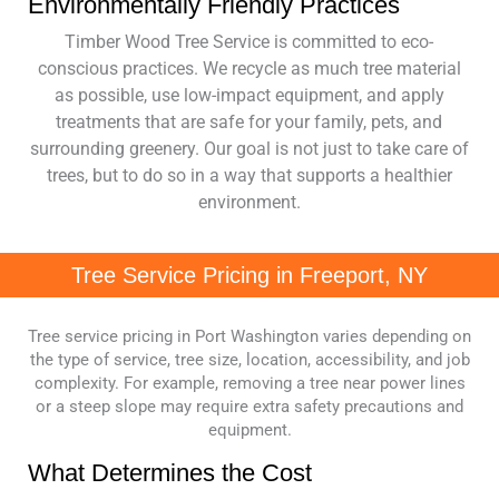
Environmentally Friendly Practices
Timber Wood Tree Service is committed to eco-
conscious practices. We recycle as much tree material
as possible, use low-impact equipment, and apply
treatments that are safe for your family, pets, and
surrounding greenery. Our goal is not just to take care of
trees, but to do so in a way that supports a healthier
environment.
Tree Service Pricing in Freeport, NY
Tree service pricing in Port Washington varies depending on
the type of service, tree size, location, accessibility, and job
complexity. For example, removing a tree near power lines
or a steep slope may require extra safety precautions and
equipment.
What Determines the Cost