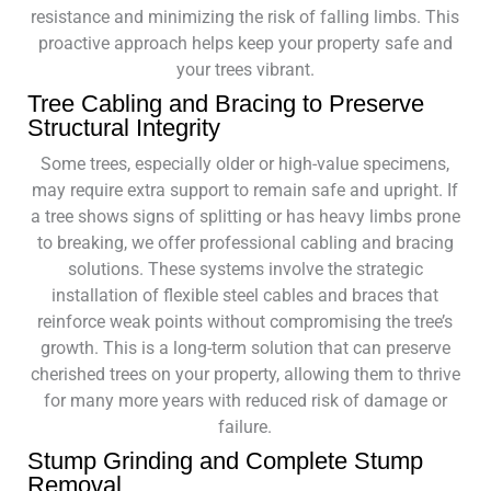
resistance and minimizing the risk of falling limbs. This
proactive approach helps keep your property safe and
your trees vibrant.
Tree Cabling and Bracing to Preserve
Structural Integrity
Some trees, especially older or high-value specimens,
may require extra support to remain safe and upright. If
a tree shows signs of splitting or has heavy limbs prone
to breaking, we offer professional cabling and bracing
solutions. These systems involve the strategic
installation of flexible steel cables and braces that
reinforce weak points without compromising the tree’s
growth. This is a long-term solution that can preserve
cherished trees on your property, allowing them to thrive
for many more years with reduced risk of damage or
failure.
Stump Grinding and Complete Stump
Removal