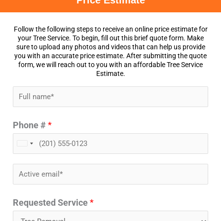
Price Estimate
Follow the following steps to receive an online price estimate for
your Tree Service. To begin, fill out this brief quote form. Make
sure to upload any photos and videos that can help us provide
you with an accurate price estimate. After submitting the quote
form, we will reach out to you with an affordable Tree Service
Estimate.
N
a
Phone #
*
m
e
U
*
n
E
i
m
t
Requested Service
*
a
e
i