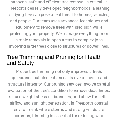
happens, safe and efficient tree removal is critical. In
Freeport’s densely developed neighborhoods, a leaning
or dying tree can pose a real threat to homes, vehicles,
and people. Our team uses advanced techniques and
equipment to remove trees with precision while
protecting your property. We manage everything from
simple removals in open areas to complex jobs
involving large trees close to structures or power lines.
Tree Trimming and Pruning for Health
and Safety
Proper tree trimming not only improves a tree’s
appearance but also enhances its overall health and
structural integrity. Our pruning services involve careful
evaluation of the tree’s condition to remove dead limbs,
reduce weight stress on branches, and allow for better
airflow and sunlight penetration. In Freeport’s coastal
environment, where storms and strong winds are
common, trimming is essential for reducing wind