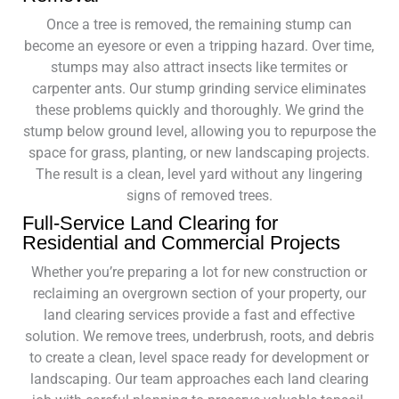
Once a tree is removed, the remaining stump can
become an eyesore or even a tripping hazard. Over time,
stumps may also attract insects like termites or
carpenter ants. Our stump grinding service eliminates
these problems quickly and thoroughly. We grind the
stump below ground level, allowing you to repurpose the
space for grass, planting, or new landscaping projects.
The result is a clean, level yard without any lingering
signs of removed trees.
Full-Service Land Clearing for
Residential and Commercial Projects
Whether you’re preparing a lot for new construction or
reclaiming an overgrown section of your property, our
land clearing services provide a fast and effective
solution. We remove trees, underbrush, roots, and debris
to create a clean, level space ready for development or
landscaping. Our team approaches each land clearing