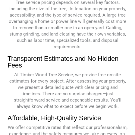
Tree service pricing depends on several key factors,
including the size of the tree, its location on your property,
accessibility, and the type of service required. A large tree
overhanging a home or power line will generally cost more
to remove than a smaller one in an open yard. Cabling,
stump grinding, and land clearing have their own variables,
such as labor time, specialized tools, and disposal
requirements.
Transparent Estimates and No Hidden
Fees
At Timber Wood Tree Service, we provide free on-site
estimates for every project. After assessing your property,
we present a detailed quote with clear pricing and
timelines. There are no surprise charges—just
straightforward service and dependable results. You’ll
always know what to expect before we begin work.
Affordable, High-Quality Service
We offer competitive rates that reflect our professionalism,
experience, and the safety measures we take on every job.