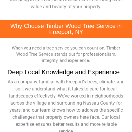
value and beauty of your property.
Why Choose Timber Wood Tree Service in
Freeport, NY
When you need a tree service you can count on, Timber
Wood Tree Service stands out for professionalism,
integrity, and experience.
Deep Local Knowledge and Experience
As a company familiar with Freeport’s trees, climate, and
soil, we understand what it takes to care for local
landscapes effectively. We’ve worked in neighborhoods
across the village and surrounding Nassau County for
years, and our team knows how to address the specific
challenges that property owners here face. Our local
expertise ensures better results and more reliable
service.