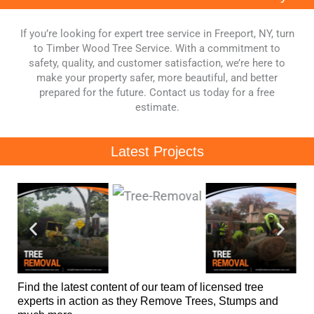
If you’re looking for expert tree service in Freeport, NY, turn
to Timber Wood Tree Service. With a commitment to
safety, quality, and customer satisfaction, we’re here to
make your property safer, more beautiful, and better
prepared for the future. Contact us today for a free
estimate.
Latest Projects
Find the latest content of our team of licensed tree
experts in action as they Remove Trees, Stumps and