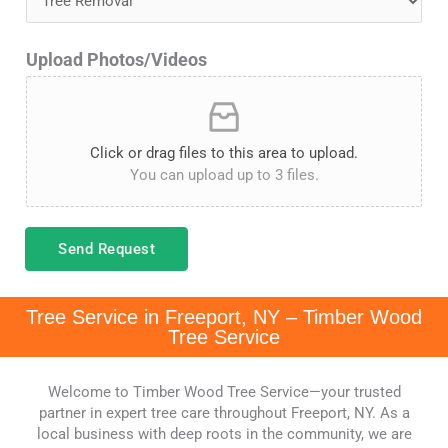
d
l
S
Upload Photos/Videos
*
t
a
t
Click or drag files to this area to upload.
You can upload up to 3 files.
e
s
+
Send Request
1
Tree Service in Freeport, NY – Timber Wood
Tree Service
Welcome to Timber Wood Tree Service—your trusted
partner in expert tree care throughout Freeport, NY. As a
local business with deep roots in the community, we are